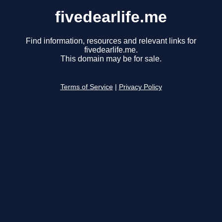
fivedearlife.me
Find information, resources and relevant links for
fivedearlife.me.
This domain may be for sale.
Terms of Service
|
Privacy Policy