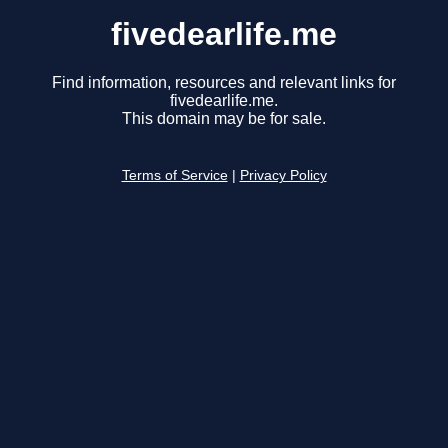
fivedearlife.me
Find information, resources and relevant links for
fivedearlife.me.
This domain may be for sale.
Terms of Service
|
Privacy Policy