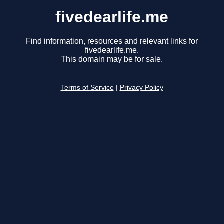
fivedearlife.me
Find information, resources and relevant links for
fivedearlife.me.
This domain may be for sale.
Terms of Service
|
Privacy Policy