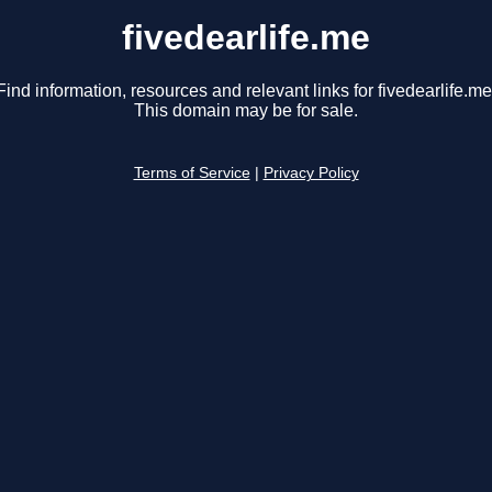
fivedearlife.me
Find information, resources and relevant links for fivedearlife.me
This domain may be for sale.
Terms of Service
|
Privacy Policy