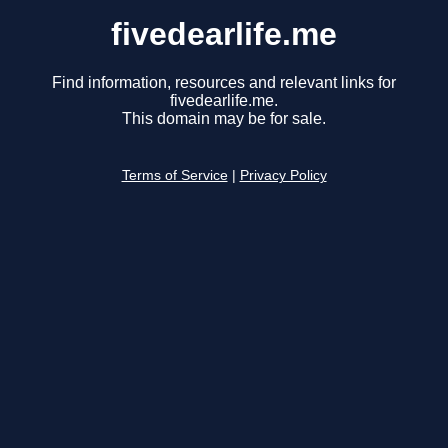
fivedearlife.me
Find information, resources and relevant links for
fivedearlife.me.
This domain may be for sale.
Terms of Service
|
Privacy Policy