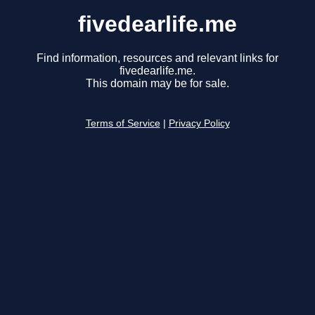
fivedearlife.me
Find information, resources and relevant links for
fivedearlife.me.
This domain may be for sale.
Terms of Service
|
Privacy Policy